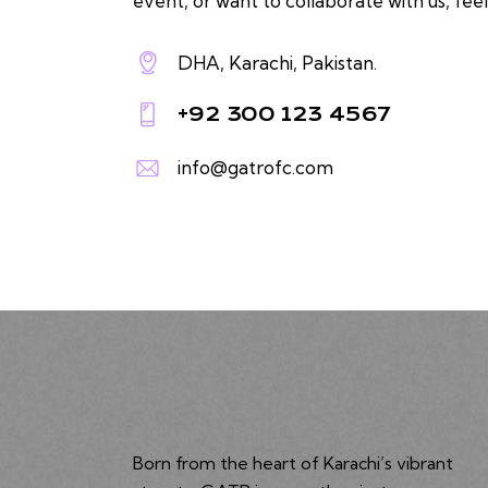
event, or want to collaborate with us, feel
DHA, Karachi, Pakistan.
+92 300 123 4567
info@gatrofc.com
Born from the heart of Karachi’s vibrant