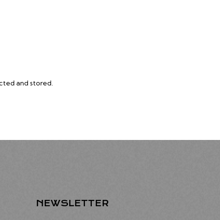
ected and stored
.
NEWSLETTER