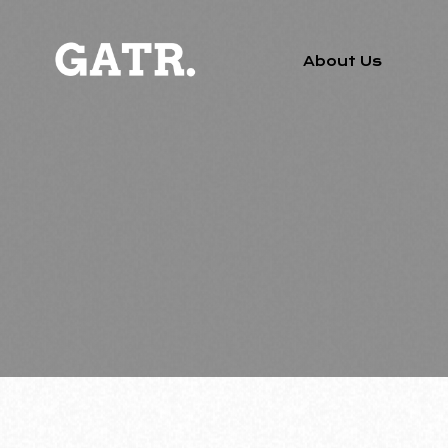
About Us