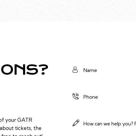
IONS?
 of your GATR
bout tickets, the