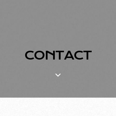
CONTACT