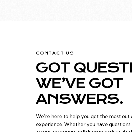
CONTACT US
GOT QUEST
WE’VE GOT
ANSWERS.
We’re here to help you get the most out
experience. Whether you have questions a