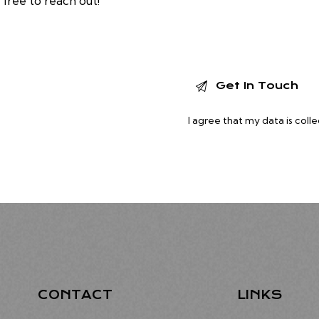
 free to reach out!
I agree that my data is
coll
CONTACT
LINKS