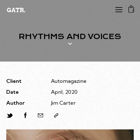
0
RHYTHMS AND VOICES
Client
Automagazine
Date
April, 2020
Author
Jim Carter