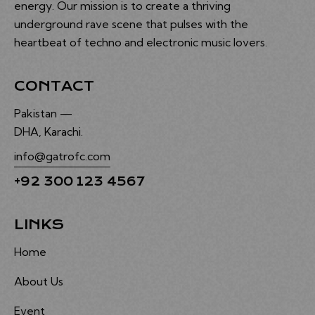
energy. Our mission is to create a thriving
underground rave scene that pulses with the
heartbeat of techno and electronic music lovers.
CONTACT
Pakistan —
DHA, Karachi.
info@gatrofc.com
+92 300 123 4567
LINKS
Home
About Us
Event