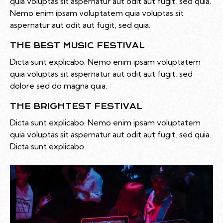
quia voluptas sit aspernatur aut odit aut fugit, sed quia.
Nemo enim ipsam voluptatem quia voluptas sit
aspernatur aut odit aut fugit, sed quia.
THE BEST MUSIC FESTIVAL
Dicta sunt explicabo. Nemo enim ipsam voluptatem
quia voluptas sit aspernatur aut odit aut fugit, sed
dolore sed do magna quia.
THE BRIGHTEST FESTIVAL
Dicta sunt explicabo. Nemo enim ipsam voluptatem
quia voluptas sit aspernatur aut odit aut fugit, sed quia.
Dicta sunt explicabo.