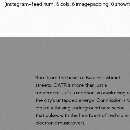
[instagram-feed num=6 cols=6 imagepadding=0 showfol
Born from the heart of Karachi’s vibrant
streets, GATR is more than just a
movement—it’s a rebellion, an awakening o
the city’s untapped energy. Our mission is t
create a thriving underground rave scene
that pulses with the heartbeat of techno a
electronic music lovers.