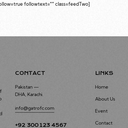
low=true followtext="" class=feedTwo]
CONTACT
LINKS
Pakistan —
Home
f
DHA, Karachi.
o
About Us
info@gatrofc.com
Event
nd
Contact
+92 300 123 4567