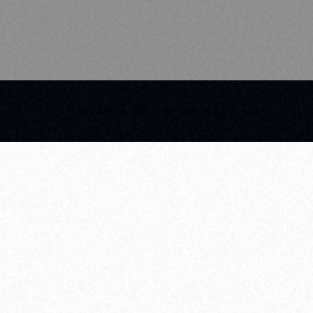
GATR © 2026. All Rights Reserved.