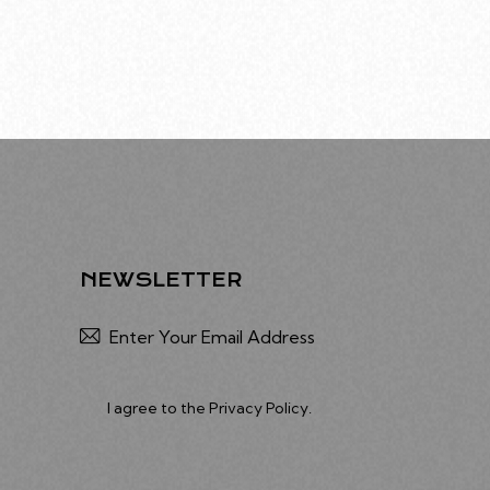
NEWSLETTER
Subscribe
I agree to the
Privacy Policy
.