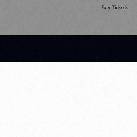
Buy Tickets