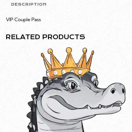
DESCRIPTION
VIP Couple Pass
RELATED PRODUCTS