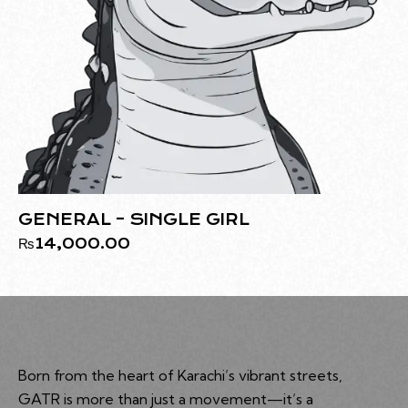
GENERAL – SINGLE GIRL
₨
14,000.00
Born from the heart of Karachi’s vibrant streets,
GATR is more than just a movement—it’s a