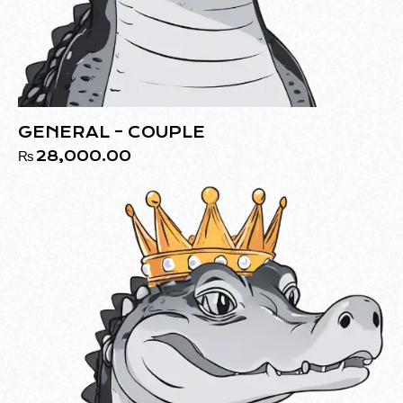
GENERAL – COUPLE
₨
28,000.00