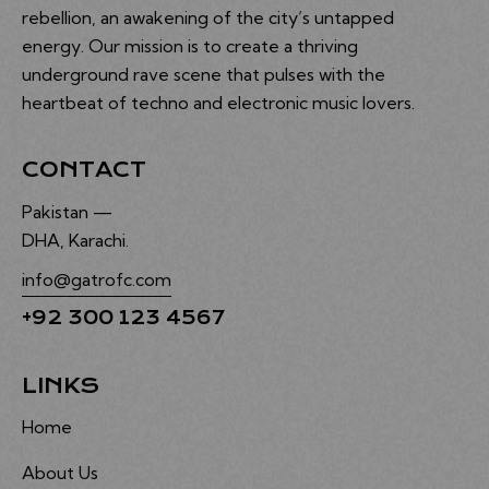
rebellion, an awakening of the city’s untapped
energy. Our mission is to create a thriving
underground rave scene that pulses with the
heartbeat of techno and electronic music lovers.
CONTACT
Pakistan —
DHA, Karachi.
info@gatrofc.com
+92 300 123 4567
LINKS
Home
About Us