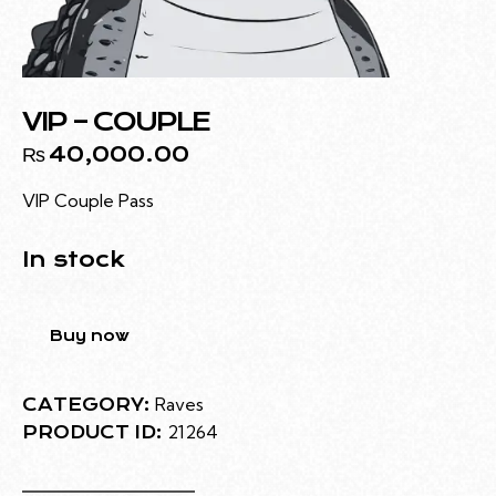
VIP – COUPLE
₨
40,000.00
VIP Couple Pass
In stock
Buy now
Raves
CATEGORY:
21264
PRODUCT ID: