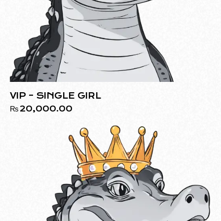
VIP – SINGLE GIRL
₨
20,000.00