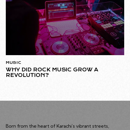
Audio
Player
MUSIC
WHY DID ROCK MUSIC GROW A
REVOLUTION?
Born from the heart of Karachi’s vibrant streets,