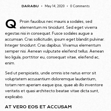
May 14, 2020
0
Comments
DARABU
Q
Proin faucibus nec mauris a sodales, sed
elementum mi tincidunt. Sed eget viverra
egestas nisi in consequat. Fusce sodales augue a
accumsan. Cras sollicitudin, ipsum eget blandit pulvinar.
Integer tincidunt. Cras dapibus. Vivamus elementum
semper nisi. Aenean vulputate eleifend tellus. Aenean
leo ligula, porttitor eu, consequat vitae, eleifend ac,
enim.
Sed ut perspiciatis, unde omnis iste natus error sit
voluptatem accusantium doloremque laudantium,
totam rem aperiam eaque ipsa, quae ab illo inventore
veritatis et quasi architecto beatae vitae dicta sunt,
explicabo.
AT VERO EOS ET ACCUSAM