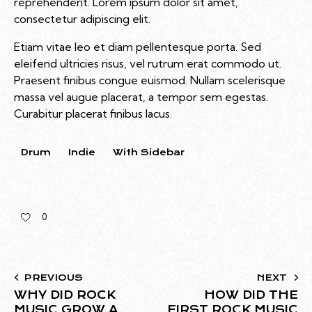
reprehenderit. Lorem ipsum dolor sit amet,
consectetur adipiscing elit.
Etiam vitae leo et diam pellentesque porta. Sed
eleifend ultricies risus, vel rutrum erat commodo ut.
Praesent finibus congue euismod. Nullam scelerisque
massa vel augue placerat, a tempor sem egestas.
Curabitur placerat finibus lacus.
Drum
Indie
With Sidebar
0
PREVIOUS
NEXT
WHY DID ROCK
HOW DID THE
MUSIC GROW A
FIRST ROCK MUSIC