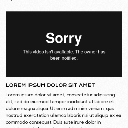
LOREM IPSUM DOLOR SIT AMET
Lorem ipsum dolor sit amet, consectetur adipisicing
elit, sed do eiusmod tempor incididunt ut labore et
dolore magna aliqua. Ut enim ad minim veniam, quis
nostrud exercitation ullamco laboris nisi ut aliquip ex ea
commodo consequat. Duis aute irure dolor in