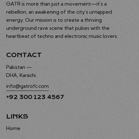
GATR is more than just a movement—it’s a
rebellion, an awakening of the city’s untapped
energy. Our mission is to create a thriving
underground rave scene that pulses with the
heartbeat of techno and electronic music lovers.
CONTACT
Pakistan —
DHA, Karachi.
info@gatrofc.com
+92 300 123 4567
LINKS
Home