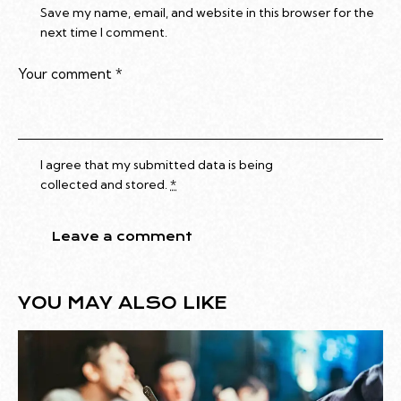
Save my name, email, and website in this browser for the
next time I comment.
I agree that my submitted data is being
collected and stored
.
*
YOU MAY ALSO LIKE