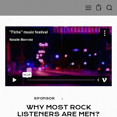
0
SPONSOR
MUSIC
WHY MOST ROCK
LISTENERS ARE MEN?