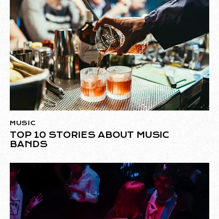
MUSIC
TOP 10 STORIES ABOUT MUSIC
BANDS