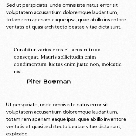
Sed ut perspiciatis, unde omnis iste natus error sit
voluptatem accusantium doloremque laudantium,
totam rem aperiam eaque ipsa, quae ab illo inventore
veritatis et quasi architecto beatae vitae dicta sunt.
Curabitur varius eros et lacus rutrum
consequat. Mauris sollicitudin enim
condimentum, luctus enim justo non, molestie
nisl.
Piter Bowman
Ut perspiciatis, unde omnis iste natus error sit
voluptatem accusantium doloremque laudantium,
totam rem aperiam eaque ipsa, quae ab illo inventore
veritatis et quasi architecto beatae vitae dicta sunt,
explicabo.