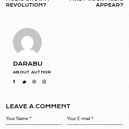
REVOLUTION?
APPEAR?
DARABU
ABOUT AUTHOR
LEAVE A COMMENT