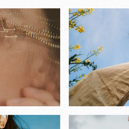
n music works