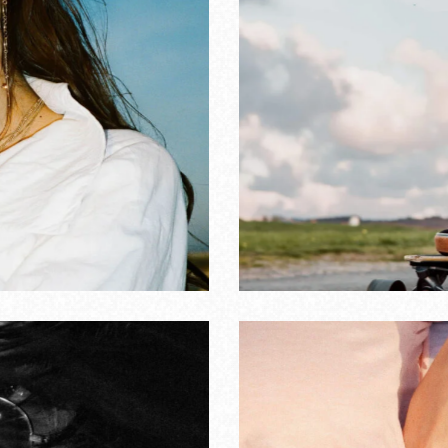
gs from youth
RS