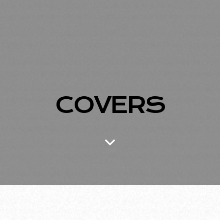
COVERS