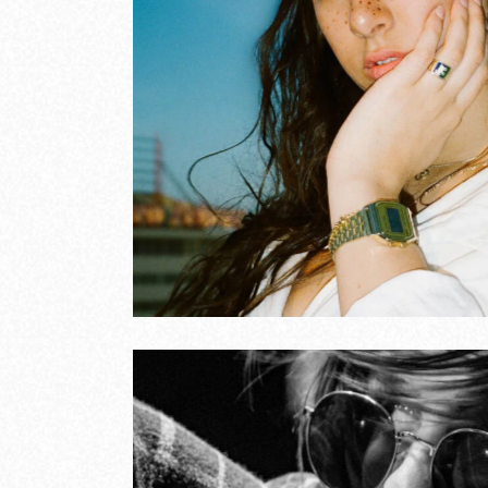
 music
Son
COVE