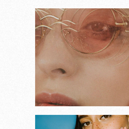
voices
Moder
COVERS