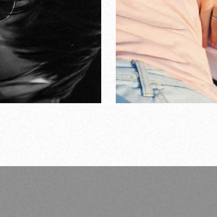
ngs about love
ERS