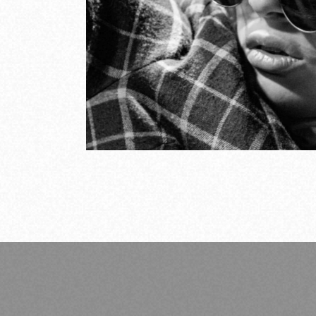
trends
So
COV